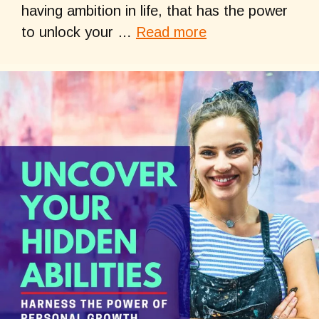
having ambition in life, that has the power
to unlock your …
Read more