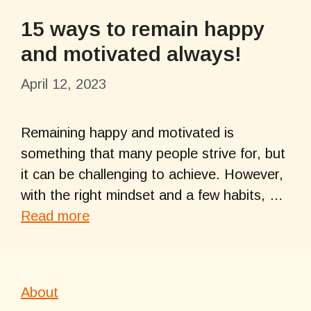
15 ways to remain happy
and motivated always!
April 12, 2023
Remaining happy and motivated is
something that many people strive for, but
it can be challenging to achieve. However,
with the right mindset and a few habits, …
Read more
About