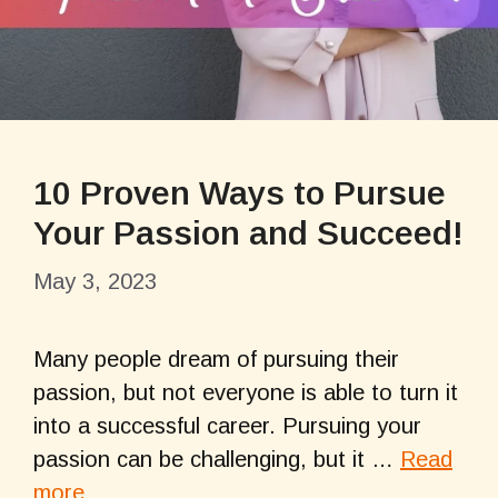
10 Proven Ways to Pursue
Your Passion and Succeed!
May 3, 2023
Many people dream of pursuing their
passion, but not everyone is able to turn it
into a successful career. Pursuing your
passion can be challenging, but it …
Read
more