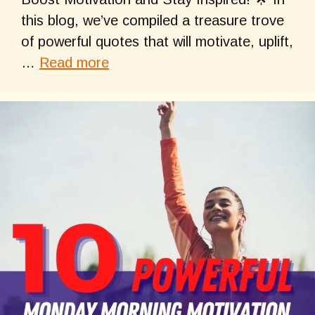
this blog, we’ve compiled a treasure trove
of powerful quotes that will motivate, uplift,
…
Read more