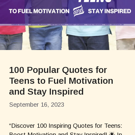
100 Popular Quotes for
Teens to Fuel Motivation
and Stay Inspired
September 16, 2023
“Discover 100 Inspiring Quotes for Teens:
Boost Motivation and Stay Inspired! 🌟 In