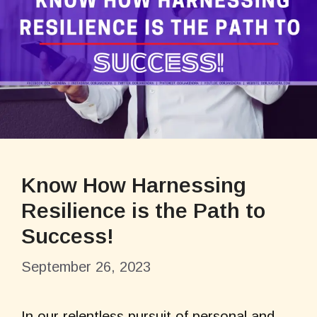
Know How Harnessing
Resilience is the Path to
Success!
September 26, 2023
In our relentless pursuit of personal and