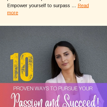
Empower yourself to surpass …
Read
more