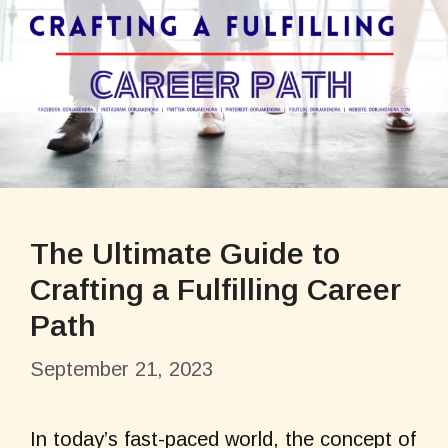
The Ultimate Guide to
Crafting a Fulfilling Career
Path
September 21, 2023
In today’s fast-paced world, the concept of