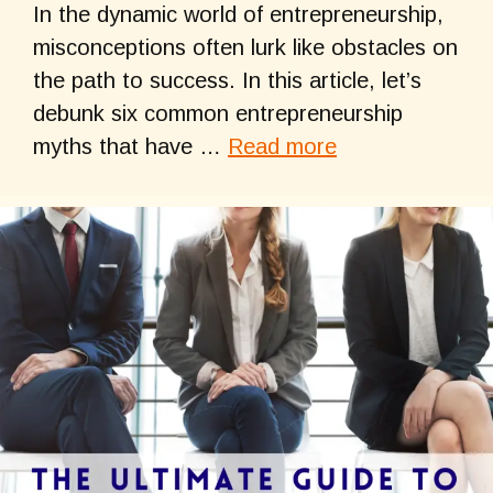
In the dynamic world of entrepreneurship,
misconceptions often lurk like obstacles on
the path to success. In this article, let’s
debunk six common entrepreneurship
myths that have …
Read more