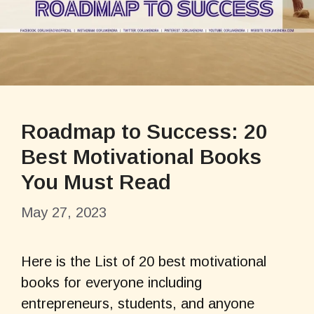
Roadmap to Success: 20
Best Motivational Books
You Must Read
May 27, 2023
Here is the List of 20 best motivational
books for everyone including
entrepreneurs, students, and anyone