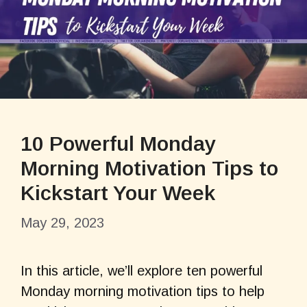
10 Powerful Monday
Morning Motivation Tips to
Kickstart Your Week
May 29, 2023
In this article, we’ll explore ten powerful
Monday morning motivation tips to help