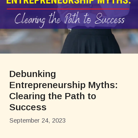
Debunking
Entrepreneurship Myths:
Clearing the Path to
Success
September 24, 2023