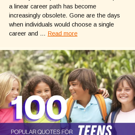
a linear career path has become
increasingly obsolete. Gone are the days
when individuals would choose a single
career and …
Read more