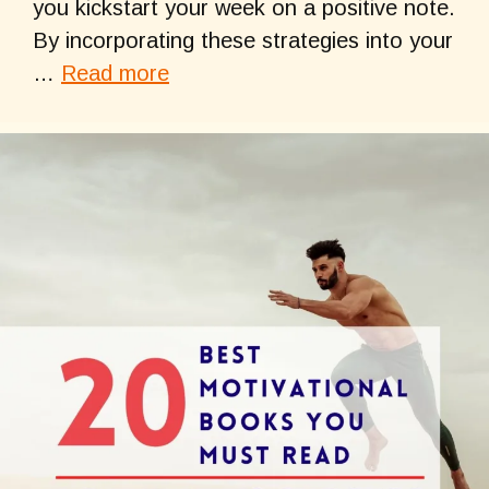
you kickstart your week on a positive note.
By incorporating these strategies into your
…
Read more