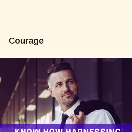
Courage