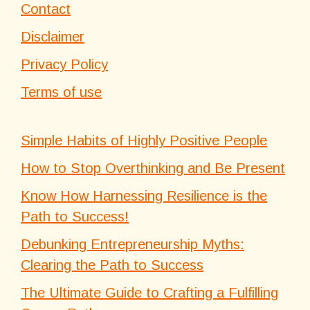
Contact
Disclaimer
Privacy Policy
Terms of use
Simple Habits of Highly Positive People
How to Stop Overthinking and Be Present
Know How Harnessing Resilience is the
Path to Success!
Debunking Entrepreneurship Myths:
Clearing the Path to Success
The Ultimate Guide to Crafting a Fulfilling