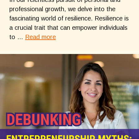
professional growth, we delve into the
fascinating world of resilience. Resilience is
a crucial trait that can empower individuals
to …
Read more