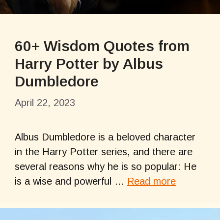
60+ Wisdom Quotes from
Harry Potter by Albus
Dumbledore
April 22, 2023
Albus Dumbledore is a beloved character
in the Harry Potter series, and there are
several reasons why he is so popular: He
is a wise and powerful …
Read more