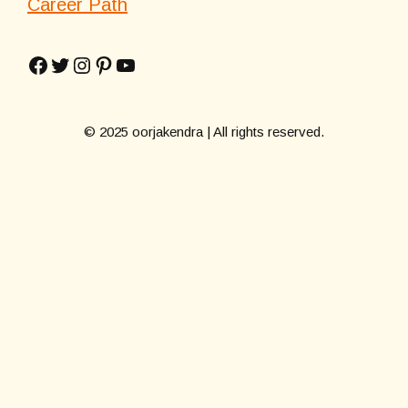
Career Path
Facebook
Twitter
Instagram
Pinterest
YouTube
© 2025 oorjakendra | All rights reserved.