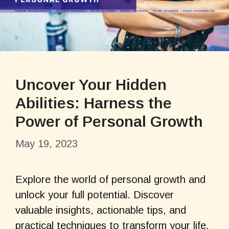
Uncover Your Hidden
Abilities: Harness the
Power of Personal Growth
May 19, 2023
Explore the world of personal growth and
unlock your full potential. Discover
valuable insights, actionable tips, and
practical techniques to transform your life.