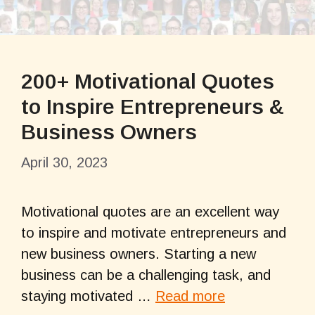
200+ Motivational Quotes
to Inspire Entrepreneurs &
Business Owners
April 30, 2023
Motivational quotes are an excellent way
to inspire and motivate entrepreneurs and
new business owners. Starting a new
business can be a challenging task, and
staying motivated …
Read more