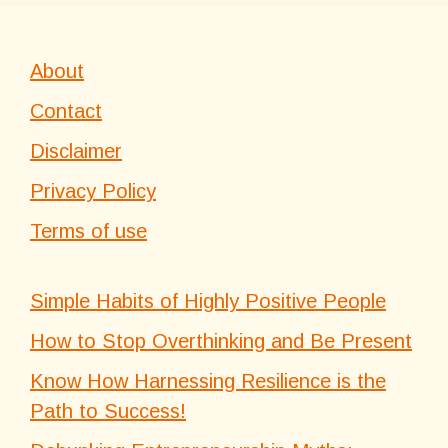
About
Contact
Disclaimer
Privacy Policy
Terms of use
Simple Habits of Highly Positive People
How to Stop Overthinking and Be Present
Know How Harnessing Resilience is the
Path to Success!