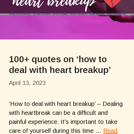
100+ quotes on ‘how to
deal with heart breakup’
April 13, 2023
‘How to deal with heart breakup’ – Dealing
with heartbreak can be a difficult and
painful experience. It’s important to take
care of yourself during this time …
Read