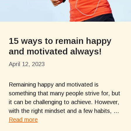
15 ways to remain happy
and motivated always!
April 12, 2023
Remaining happy and motivated is
something that many people strive for, but
it can be challenging to achieve. However,
with the right mindset and a few habits, …
Read more