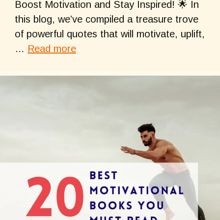
Boost Motivation and Stay Inspired! 🌟 In
this blog, we’ve compiled a treasure trove
of powerful quotes that will motivate, uplift,
…
Read more