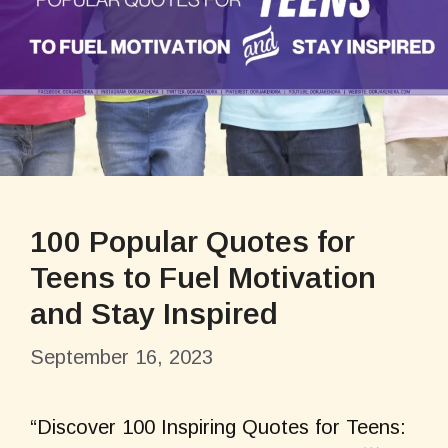
100 Popular Quotes for
Teens to Fuel Motivation
and Stay Inspired
September 16, 2023
“Discover 100 Inspiring Quotes for Teens: