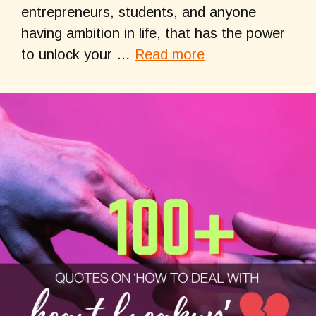
entrepreneurs, students, and anyone
having ambition in life, that has the power
to unlock your …
Read more