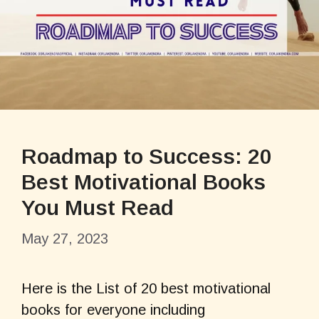
Roadmap to Success: 20
Best Motivational Books
You Must Read
May 27, 2023
Here is the List of 20 best motivational
books for everyone including