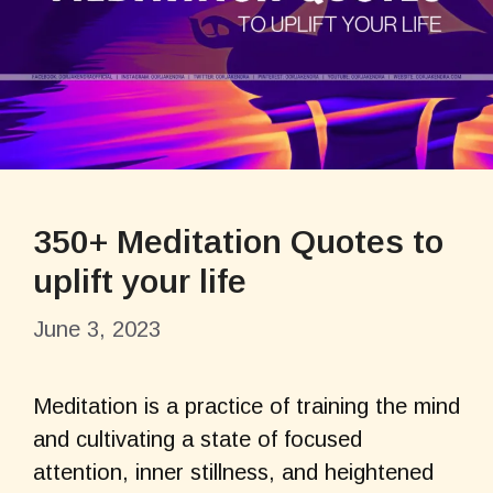
350+ Meditation Quotes to
uplift your life
June 3, 2023
Meditation is a practice of training the mind
and cultivating a state of focused
attention, inner stillness, and heightened