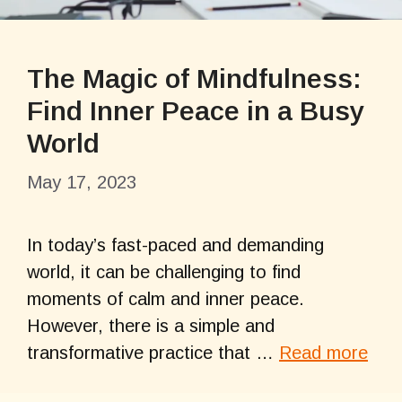
The Magic of Mindfulness:
Find Inner Peace in a Busy
World
May 17, 2023
In today’s fast-paced and demanding
world, it can be challenging to find
moments of calm and inner peace.
However, there is a simple and
transformative practice that …
Read more