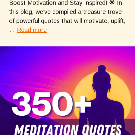
Boost Motivation and Stay Inspired! 🌟 In
this blog, we’ve compiled a treasure trove
of powerful quotes that will motivate, uplift,
…
Read more