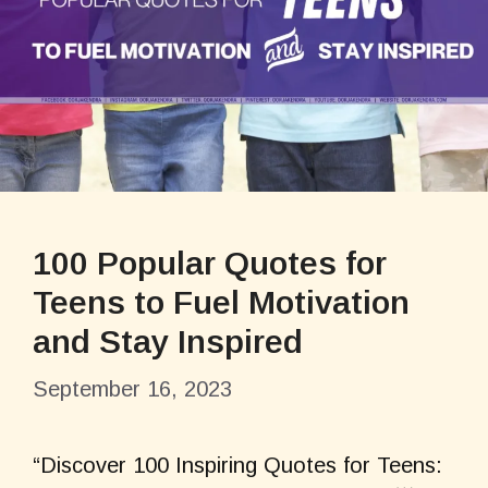
100 Popular Quotes for
Teens to Fuel Motivation
and Stay Inspired
September 16, 2023
“Discover 100 Inspiring Quotes for Teens: