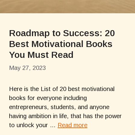
Roadmap to Success: 20
Best Motivational Books
You Must Read
May 27, 2023
Here is the List of 20 best motivational
books for everyone including
entrepreneurs, students, and anyone
having ambition in life, that has the power
to unlock your …
Read more