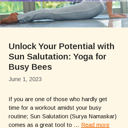
Unlock Your Potential with
Sun Salutation: Yoga for
Busy Bees
June 1, 2023
If you are one of those who hardly get
time for a workout amidst your busy
routine; Sun Salutation (Surya Namaskar)
comes as a great tool to …
Read more