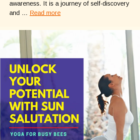
awareness. It is a journey of self-discovery
and …
Read more