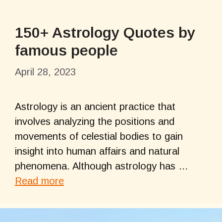
150+ Astrology Quotes by
famous people
April 28, 2023
Astrology is an ancient practice that
involves analyzing the positions and
movements of celestial bodies to gain
insight into human affairs and natural
phenomena. Although astrology has …
Read more