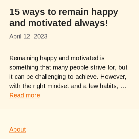
15 ways to remain happy
and motivated always!
April 12, 2023
Remaining happy and motivated is
something that many people strive for, but
it can be challenging to achieve. However,
with the right mindset and a few habits, …
Read more
About