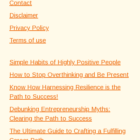
Contact
Disclaimer
Privacy Policy
Terms of use
Simple Habits of Highly Positive People
How to Stop Overthinking and Be Present
Know How Harnessing Resilience is the
Path to Success!
Debunking Entrepreneurship Myths:
Clearing the Path to Success
The Ultimate Guide to Crafting a Fulfilling