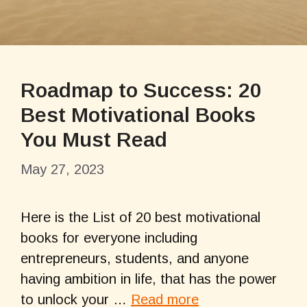
Roadmap to Success: 20
Best Motivational Books
You Must Read
May 27, 2023
Here is the List of 20 best motivational
books for everyone including
entrepreneurs, students, and anyone
having ambition in life, that has the power
to unlock your …
Read more