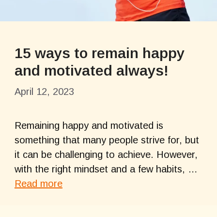
15 ways to remain happy
and motivated always!
April 12, 2023
Remaining happy and motivated is
something that many people strive for, but
it can be challenging to achieve. However,
with the right mindset and a few habits, …
Read more