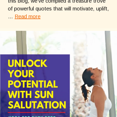
this blog, we’ve compiled a treasure trove
of powerful quotes that will motivate, uplift,
…
Read more