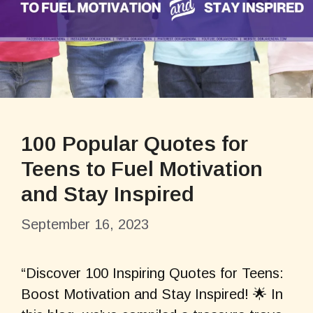
100 Popular Quotes for
Teens to Fuel Motivation
and Stay Inspired
September 16, 2023
“Discover 100 Inspiring Quotes for Teens:
Boost Motivation and Stay Inspired! 🌟 In