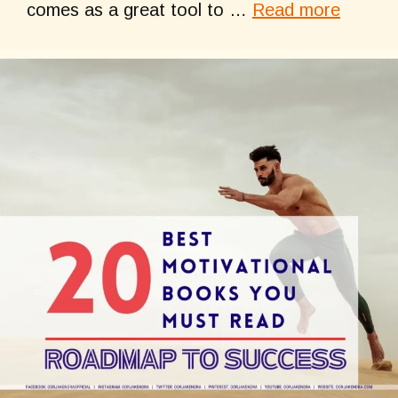
comes as a great tool to …
Read more