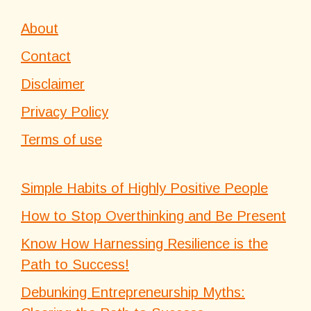
About
Contact
Disclaimer
Privacy Policy
Terms of use
Simple Habits of Highly Positive People
How to Stop Overthinking and Be Present
Know How Harnessing Resilience is the
Path to Success!
Debunking Entrepreneurship Myths: