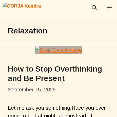
Skip
M
to
content
Relaxation
How to Stop Overthinking
and Be Present
September 15, 2025
Let me ask you something.Have you ever
gone to bed at night, and instead of