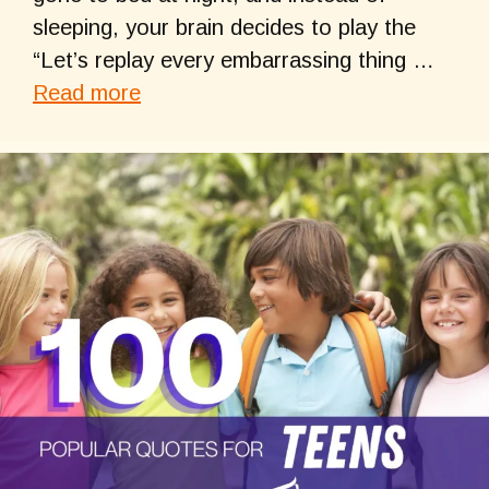
sleeping, your brain decides to play the
“Let’s replay every embarrassing thing …
Read more