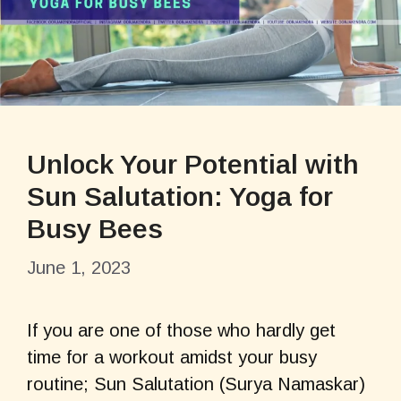
Unlock Your Potential with
Sun Salutation: Yoga for
Busy Bees
June 1, 2023
If you are one of those who hardly get
time for a workout amidst your busy
routine; Sun Salutation (Surya Namaskar)