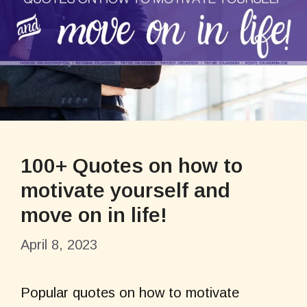
100+ Quotes on how to
motivate yourself and
move on in life!
April 8, 2023
Popular quotes on how to motivate