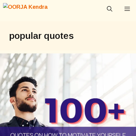
Skip
M
to
content
popular quotes