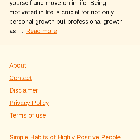
yourself and move on in life! Being
motivated in life is crucial for not only
personal growth but professional growth
as …
Read more
About
Contact
Disclaimer
Privacy Policy
Terms of use
Simple Habits of Highly Positive People