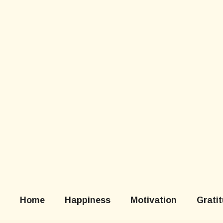
Skip
to
content
Home
Happiness
Motivation
Grati