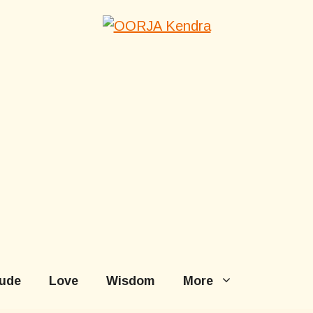
tude
Love
Wisdom
More