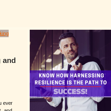
g and
u ever
t, and