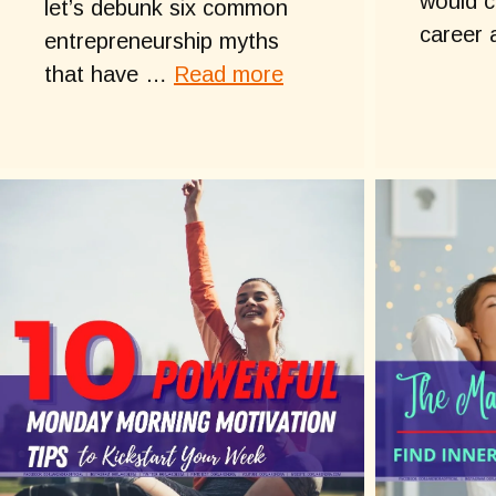
would c
let’s debunk six common
career
entrepreneurship myths
that have …
Read more