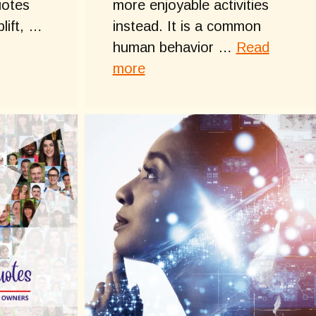
uotes
more enjoyable activities
plift, …
instead. It is a common
human behavior …
Read
more