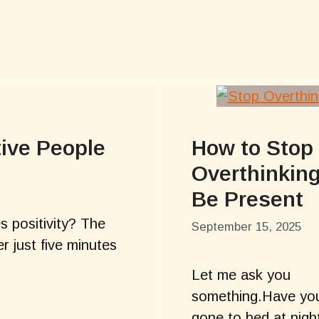
tive People
How to Stop
Overthinkin
Be Present
 positivity? The
September 15, 2025
r just five minutes
Let me ask you
something.Have yo
gone to bed at nigh