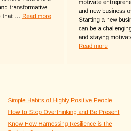
motivate entrepren
and transformative
and new business o
e that …
Read more
Starting a new busi
can be a challenging
and staying motiva
Read more
Simple Habits of Highly Positive People
How to Stop Overthinking and Be Present
Know How Harnessing Resilience is the