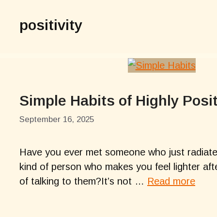
positivity
Simple Habits of Highly Posi
September 16, 2025
Have you ever met someone who just radiates
kind of person who makes you feel lighter afte
of talking to them?It’s not …
Read more