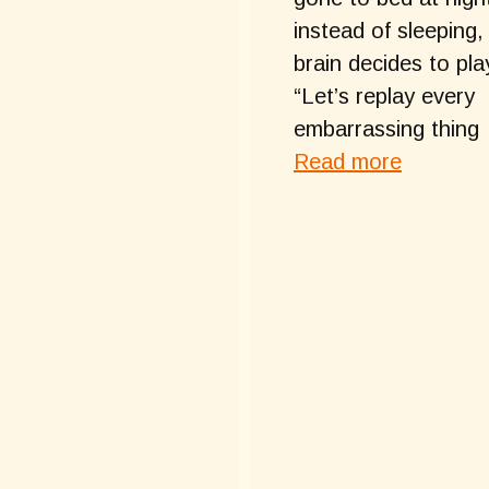
instead of sleeping,
brain decides to pla
“Let’s replay every
embarrassing thing
Read more