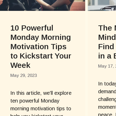
10 Powerful
The 
Monday Morning
Mind
Motivation Tips
Find
to Kickstart Your
in a
Week
May 17, 
May 29, 2023
In toda
demandi
In this article, we’ll explore
challeng
ten powerful Monday
moments
morning motivation tips to
peace. 