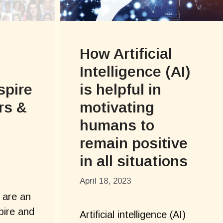
How Artificial
Intelligence (AI)
spire
is helpful in
rs &
motivating
humans to
remain positive
in all situations
April 18, 2023
 are an
pire and
Artificial intelligence (AI)