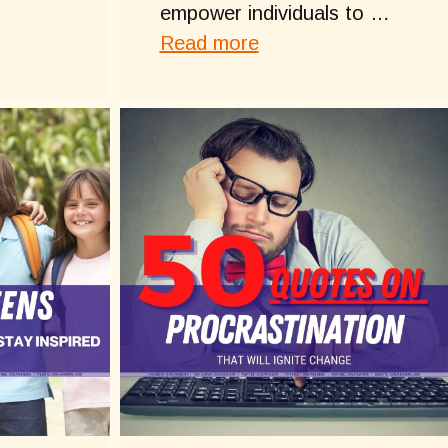
empower individuals to …
Read more