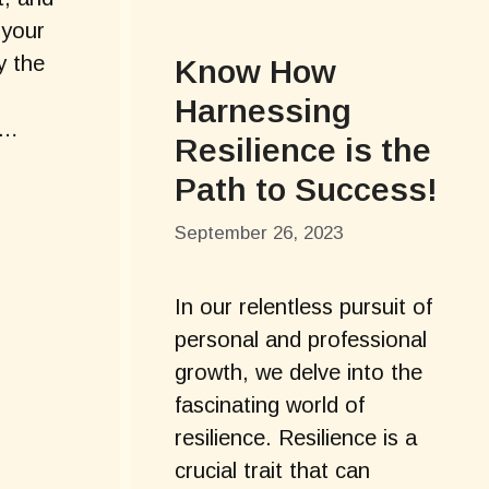
 your
y the
Know How
Harnessing
 …
Resilience is the
Path to Success!
September 26, 2023
In our relentless pursuit of
personal and professional
growth, we delve into the
fascinating world of
resilience. Resilience is a
crucial trait that can