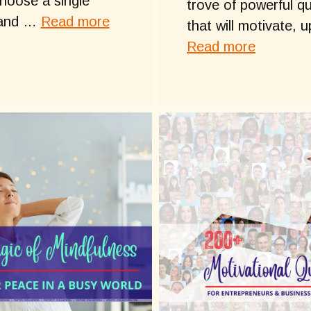
hoose a single
trove of powerful q
 and …
Read more
that will motivate, u
Read more