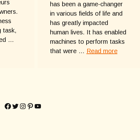
eurs
has been a game-changer
wners.
in various fields of life and
ness
has greatly impacted
 task,
human lives. It has enabled
ted …
machines to perform tasks
that were …
Read more
Facebook
Twitter
Instagram
Pinterest
YouTube