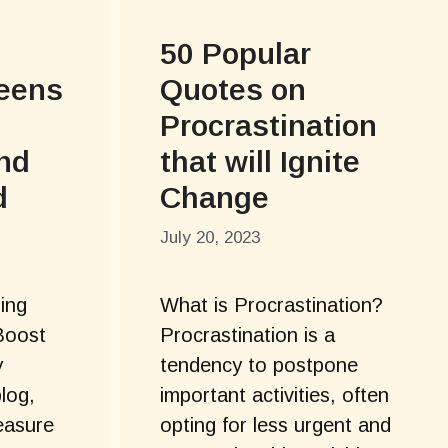
50 Popular
Teens
Quotes on
Procrastination
and
that will Ignite
d
Change
July 20, 2023
ring
What is Procrastination?
Boost
Procrastination is a
y
tendency to postpone
blog,
important activities, often
easure
opting for less urgent and