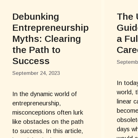
Debunking
The 
Entrepreneurship
Guid
Myths: Clearing
a Ful
the Path to
Care
Success
Septembe
September 24, 2023
In toda
world, 
In the dynamic world of
linear 
entrepreneurship,
become 
misconceptions often lurk
obsolet
like obstacles on the path
days wh
to success. In this article,