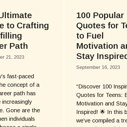
Ultimate
100 Popular
e to Crafting
Quotes for 
filling
to Fuel
er Path
Motivation 
Stay Inspire
r 21, 2023
September 16, 2023
y’s fast-paced
the concept of a
“Discover 100 Inspi
career path has
Quotes for Teens: 
increasingly
Motivation and Sta
e. Gone are the
Inspired! 🌟 In this 
en individuals
we’ve compiled a tr