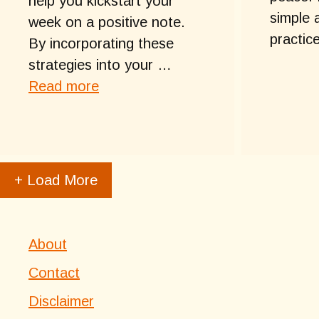
help you kickstart your
simple 
week on a positive note.
practic
By incorporating these
strategies into your …
Read more
+ Load More
About
Contact
Disclaimer