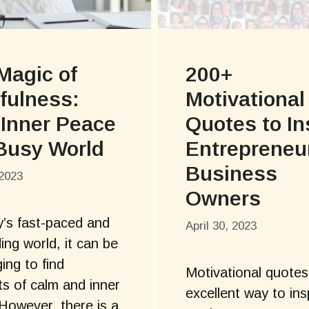
Magic of
200+
fulness:
Motivational
 Inner Peace
Quotes to In
 Busy World
Entrepreneu
Business
2023
Owners
y’s fast-paced and
April 30, 2023
ng world, it can be
ing to find
Motivational quotes
 of calm and inner
excellent way to ins
However, there is a