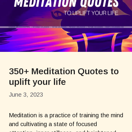
350+ Meditation Quotes to
uplift your life
June 3, 2023
Meditation is a practice of training the mind
and cultivating a state of focused