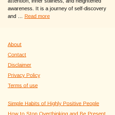
attention, inner stillness, and heightened
awareness. It is a journey of self-discovery
and …
Read more
About
Contact
Disclaimer
Privacy Policy
Terms of use
Simple Habits of Highly Positive People
How to Stop Overthinking and Be Present