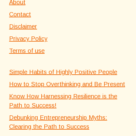
About
Contact
Disclaimer
Privacy Policy
Terms of use
Simple Habits of Highly Positive People
How to Stop Overthinking and Be Present
Know How Harnessing Resilience is the
Path to Success!
Debunking Entrepreneurship Myths:
Clearing the Path to Success