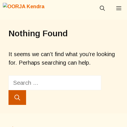
Skip
M
to
content
Nothing Found
It seems we can’t find what you’re looking
for. Perhaps searching can help.
Search
for: