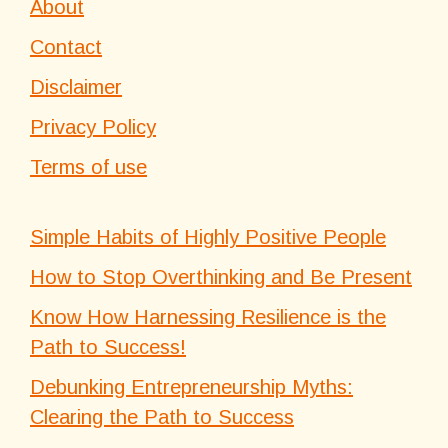
About
Contact
Disclaimer
Privacy Policy
Terms of use
Simple Habits of Highly Positive People
How to Stop Overthinking and Be Present
Know How Harnessing Resilience is the
Path to Success!
Debunking Entrepreneurship Myths:
Clearing the Path to Success