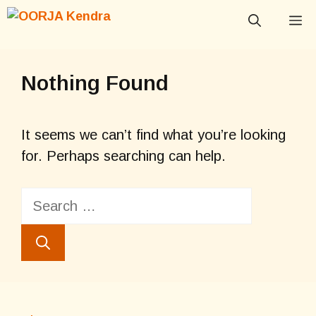
Skip
M
to
content
Nothing Found
It seems we can’t find what you’re looking
for. Perhaps searching can help.
Search
for: