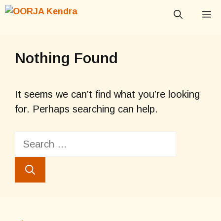
Skip
M
to
content
Nothing Found
It seems we can’t find what you’re looking
for. Perhaps searching can help.
Search
for: