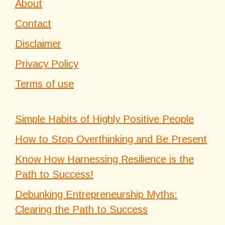
About
Contact
Disclaimer
Privacy Policy
Terms of use
Simple Habits of Highly Positive People
How to Stop Overthinking and Be Present
Know How Harnessing Resilience is the
Path to Success!
Debunking Entrepreneurship Myths:
Clearing the Path to Success