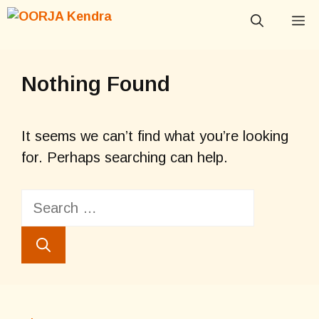
Skip
M
to
content
Nothing Found
It seems we can’t find what you’re looking
for. Perhaps searching can help.
Search
for: