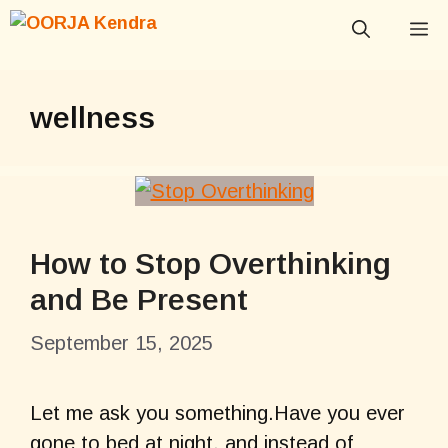
Skip
M
to
content
wellness
How to Stop Overthinking
and Be Present
September 15, 2025
Let me ask you something.Have you ever
gone to bed at night, and instead of