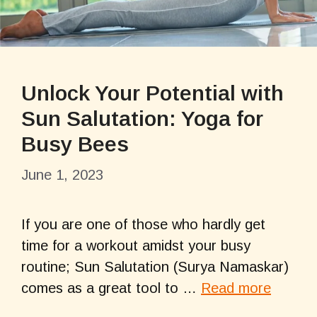
Unlock Your Potential with
Sun Salutation: Yoga for
Busy Bees
June 1, 2023
If you are one of those who hardly get
time for a workout amidst your busy
routine; Sun Salutation (Surya Namaskar)
comes as a great tool to …
Read more