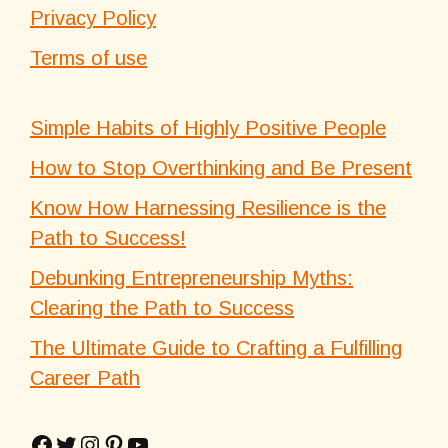
Privacy Policy
Terms of use
Simple Habits of Highly Positive People
How to Stop Overthinking and Be Present
Know How Harnessing Resilience is the
Path to Success!
Debunking Entrepreneurship Myths:
Clearing the Path to Success
The Ultimate Guide to Crafting a Fulfilling
Career Path
Facebook
Twitter
Instagram
Pinterest
YouTube