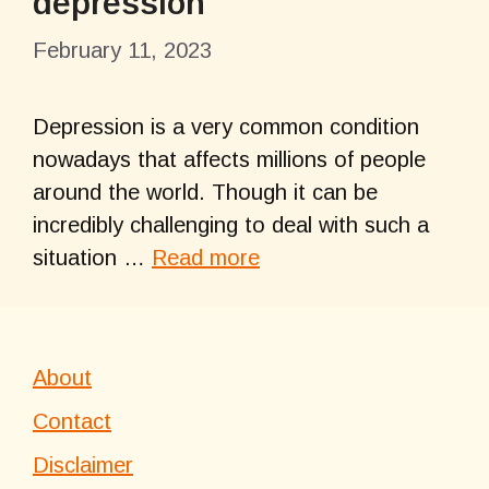
depression
February 11, 2023
Depression is a very common condition
nowadays that affects millions of people
around the world. Though it can be
incredibly challenging to deal with such a
situation …
Read more
About
Contact
Disclaimer