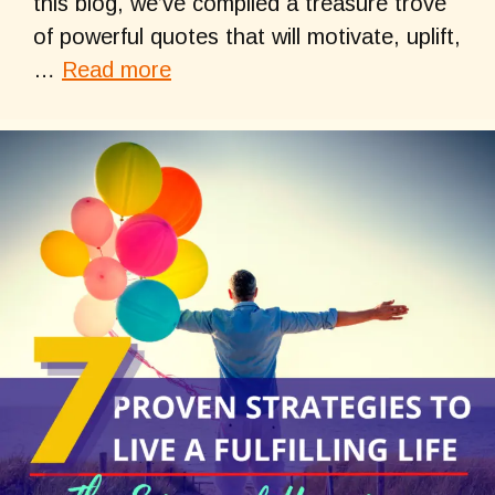
this blog, we’ve compiled a treasure trove
of powerful quotes that will motivate, uplift,
…
Read more