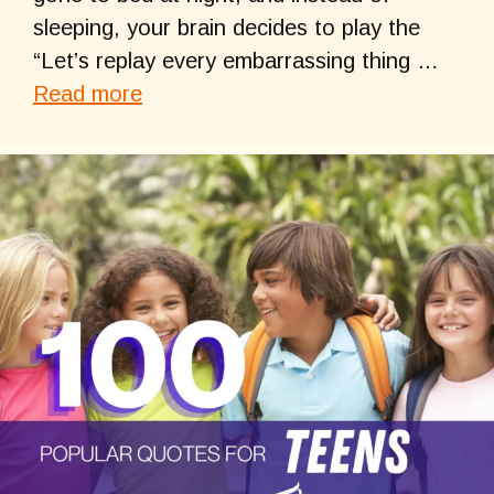
sleeping, your brain decides to play the
“Let’s replay every embarrassing thing …
Read more