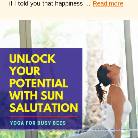
if I told you that happiness …
Read more