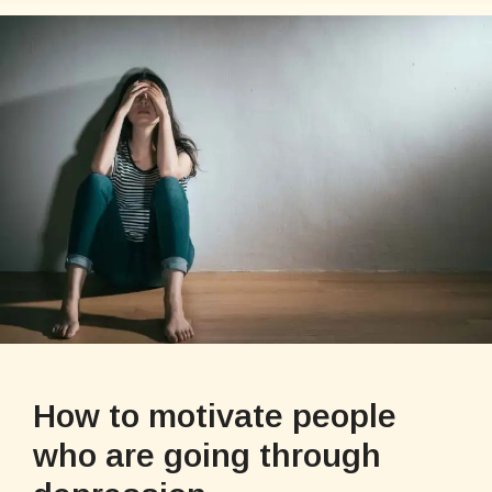
How to motivate people
who are going through