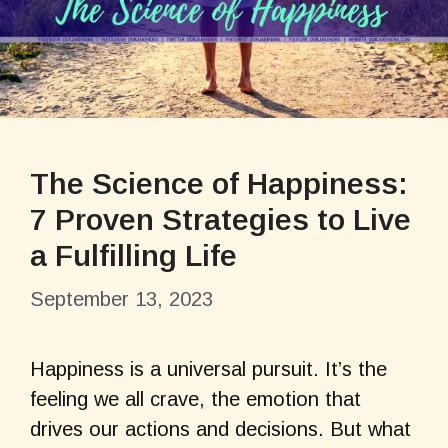
The Science of Happiness:
7 Proven Strategies to Live
a Fulfilling Life
September 13, 2023
Happiness is a universal pursuit. It’s the
feeling we all crave, the emotion that
drives our actions and decisions. But what