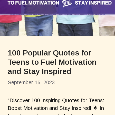
100 Popular Quotes for
Teens to Fuel Motivation
and Stay Inspired
September 16, 2023
“Discover 100 Inspiring Quotes for Teens:
Boost Motivation and Stay Inspired! 🌟 In