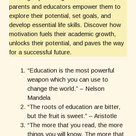
parents and educators empower them to
explore their potential, set goals, and
develop essential life skills. Discover how
motivation fuels their academic growth,
unlocks their potential, and paves the way
for a successful future.
“Education is the most powerful
weapon which you can use to
change the world.” – Nelson
Mandela
“The roots of education are bitter,
but the fruit is sweet.” – Aristotle
“The more that you read, the more
things you will know. The more that