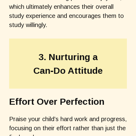
which ultimately enhances their overall
study experience and encourages them to
study willingly.
3. Nurturing a
Can-Do Attitude
Effort Over Perfection
Praise your child’s hard work and progress,
focusing on their effort rather than just the