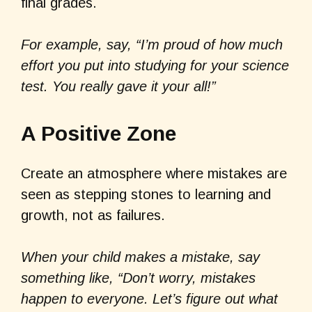
final grades.
For example, say, “I’m proud of how much
effort you put into studying for your science
test. You really gave it your all!”
A Positive Zone
Create an atmosphere where mistakes are
seen as stepping stones to learning and
growth, not as failures.
When your child makes a mistake, say
something like, “Don’t worry, mistakes
happen to everyone. Let’s figure out what