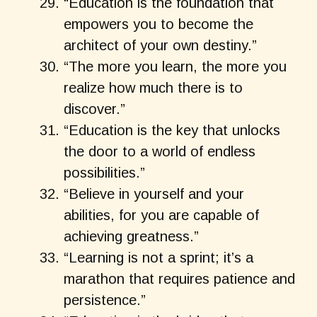
“Education is the foundation that
empowers you to become the
architect of your own destiny.”
“The more you learn, the more you
realize how much there is to
discover.”
“Education is the key that unlocks
the door to a world of endless
possibilities.”
“Believe in yourself and your
abilities, for you are capable of
achieving greatness.”
“Learning is not a sprint; it’s a
marathon that requires patience and
persistence.”