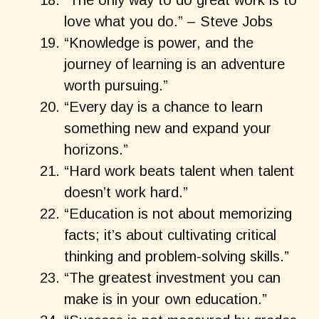
“The only way to do great work is to
love what you do.” – Steve Jobs
“Knowledge is power, and the
journey of learning is an adventure
worth pursuing.”
“Every day is a chance to learn
something new and expand your
horizons.”
“Hard work beats talent when talent
doesn’t work hard.”
“Education is not about memorizing
facts; it’s about cultivating critical
thinking and problem-solving skills.”
“The greatest investment you can
make is in your own education.”