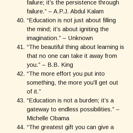
failure; it’s the persistence through
failure.” – A.P.J. Abdul Kalam
“Education is not just about filling
the mind; it’s about igniting the
imagination.” – Unknown
“The beautiful thing about learning is
that no one can take it away from
you.” – B.B. King
“The more effort you put into
something, the more you’ll get out
of it.”
“Education is not a burden; it’s a
gateway to endless possibilities.” –
Michelle Obama
“The greatest gift you can give a