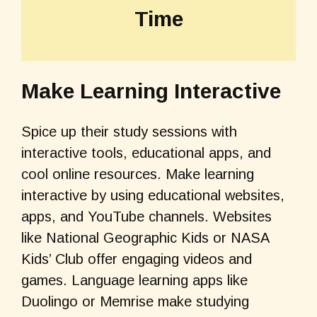
Time
Make Learning Interactive
Spice up their study sessions with
interactive tools, educational apps, and
cool online resources. Make learning
interactive by using educational websites,
apps, and YouTube channels. Websites
like National Geographic Kids or NASA
Kids’ Club offer engaging videos and
games. Language learning apps like
Duolingo or Memrise make studying