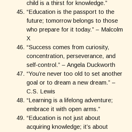
child is a thirst for knowledge.”
“Education is the passport to the
future; tomorrow belongs to those
who prepare for it today.” – Malcolm
X
“Success comes from curiosity,
concentration, perseverance, and
self-control.” – Angela Duckworth
“You’re never too old to set another
goal or to dream a new dream.” –
C.S. Lewis
“Learning is a lifelong adventure;
embrace it with open arms.”
“Education is not just about
acquiring knowledge; it’s about