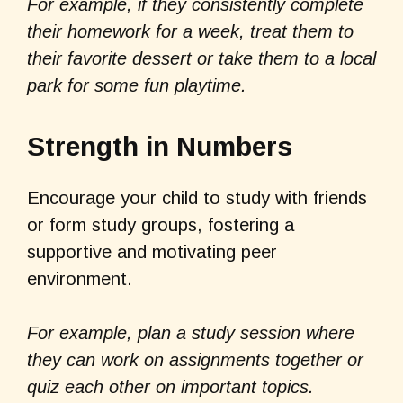
For example, if they consistently complete
their homework for a week, treat them to
their favorite dessert or take them to a local
park for some fun playtime.
Strength in Numbers
Encourage your child to study with friends
or form study groups, fostering a
supportive and motivating peer
environment.
For example, plan a study session where
they can work on assignments together or
quiz each other on important topics.