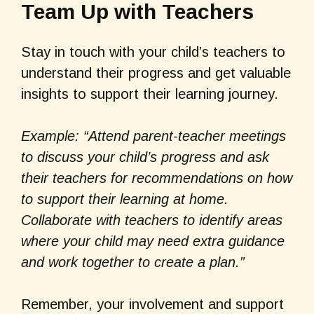
Team Up with Teachers
Stay in touch with your child’s teachers to
understand their progress and get valuable
insights to support their learning journey.
Example: “Attend parent-teacher meetings
to discuss your child’s progress and ask
their teachers for recommendations on how
to support their learning at home.
Collaborate with teachers to identify areas
where your child may need extra guidance
and work together to create a plan.”
Remember, your involvement and support