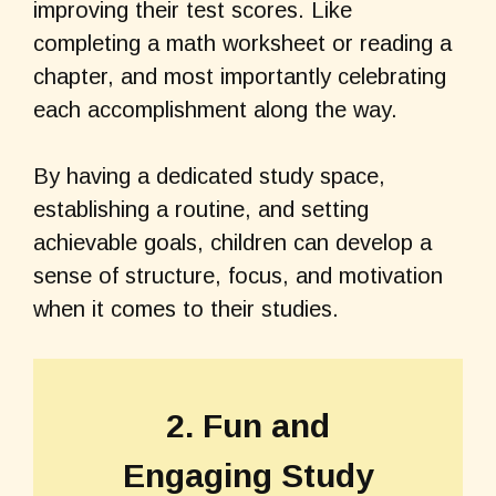
improving their test scores. Like
completing a math worksheet or reading a
chapter, and most importantly celebrating
each accomplishment along the way.
By having a dedicated study space,
establishing a routine, and setting
achievable goals, children can develop a
sense of structure, focus, and motivation
when it comes to their studies.
2. Fun and
Engaging Study