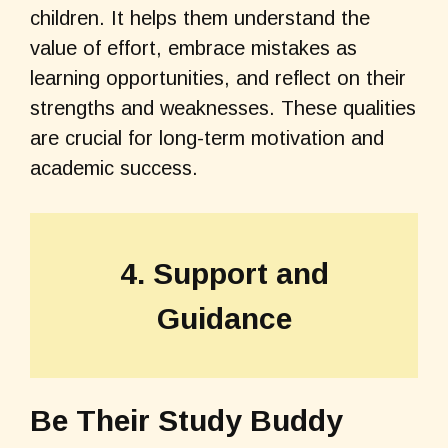
children. It helps them understand the
value of effort, embrace mistakes as
learning opportunities, and reflect on their
strengths and weaknesses. These qualities
are crucial for long-term motivation and
academic success.
4. Support and
Guidance
Be Their Study Buddy