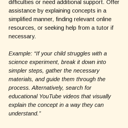
difficulties or need additional support. Offer
assistance by explaining concepts in a
simplified manner, finding relevant online
resources, or seeking help from a tutor if
necessary.
Example: “If your child struggles with a
science experiment, break it down into
simpler steps, gather the necessary
materials, and guide them through the
process. Alternatively, search for
educational YouTube videos that visually
explain the concept in a way they can
understand.”