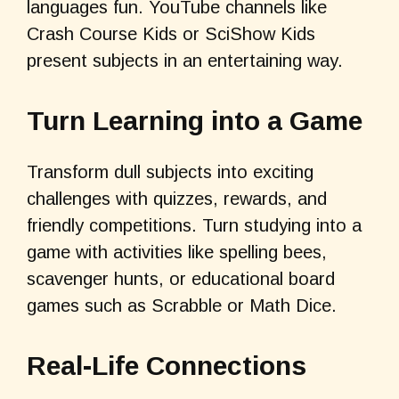
languages fun. YouTube channels like
Crash Course Kids or SciShow Kids
present subjects in an entertaining way.
Turn Learning into a Game
Transform dull subjects into exciting
challenges with quizzes, rewards, and
friendly competitions. Turn studying into a
game with activities like spelling bees,
scavenger hunts, or educational board
games such as Scrabble or Math Dice.
Real-Life Connections