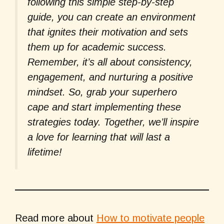
following this simple step-by-step
guide, you can create an environment
that ignites their motivation and sets
them up for academic success.
Remember, it’s all about consistency,
engagement, and nurturing a positive
mindset. So, grab your superhero
cape and start implementing these
strategies today. Together, we’ll inspire
a love for learning that will last a
lifetime!
Read more about
How to motivate people