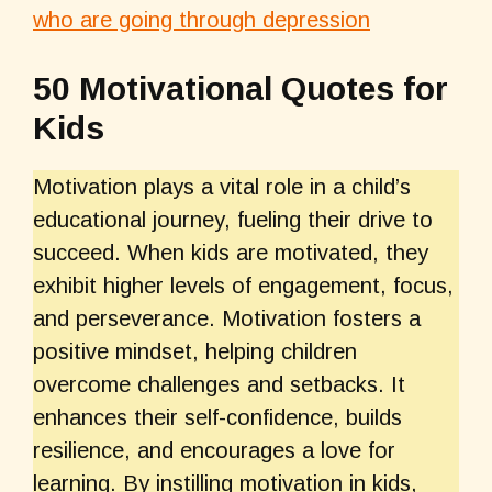
who are going through depression
50 Motivational Quotes for
Kids
Motivation plays a vital role in a child’s
educational journey, fueling their drive to
succeed. When kids are motivated, they
exhibit higher levels of engagement, focus,
and perseverance. Motivation fosters a
positive mindset, helping children
overcome challenges and setbacks. It
enhances their self-confidence, builds
resilience, and encourages a love for
learning. By instilling motivation in kids,