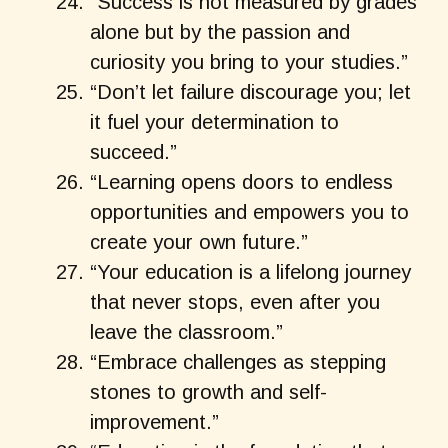
“Success is not measured by grades
alone but by the passion and
curiosity you bring to your studies.”
“Don’t let failure discourage you; let
it fuel your determination to
succeed.”
“Learning opens doors to endless
opportunities and empowers you to
create your own future.”
“Your education is a lifelong journey
that never stops, even after you
leave the classroom.”
“Embrace challenges as stepping
stones to growth and self-
improvement.”