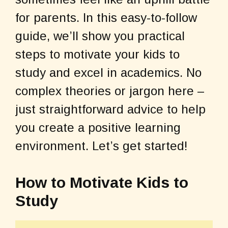
b
st
A
o
p
for parents. In this easy-to-follow
o
p
guide, we’ll show you practical
k
steps to motivate your kids to
study and excel in academics. No
complex theories or jargon here –
just straightforward advice to help
you create a positive learning
environment. Let’s get started!
How to Motivate Kids to
Study