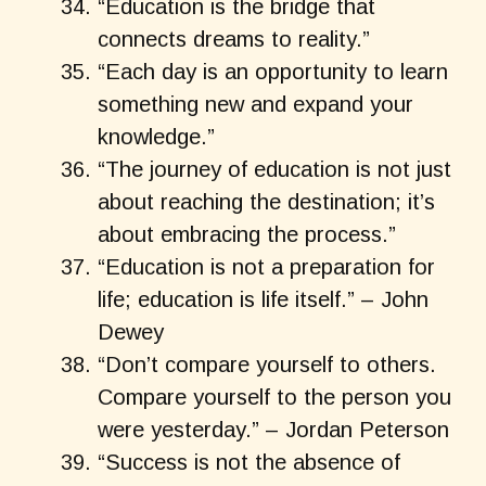
“Education is the bridge that
connects dreams to reality.”
“Each day is an opportunity to learn
something new and expand your
knowledge.”
“The journey of education is not just
about reaching the destination; it’s
about embracing the process.”
“Education is not a preparation for
life; education is life itself.” – John
Dewey
“Don’t compare yourself to others.
Compare yourself to the person you
were yesterday.” – Jordan Peterson
“Success is not the absence of