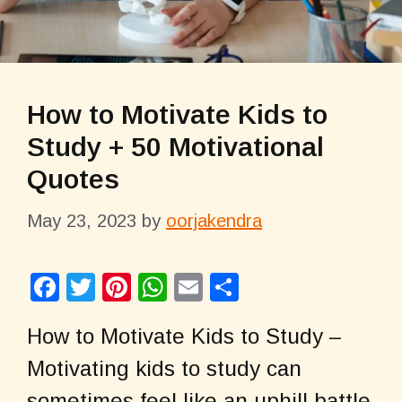
How to Motivate Kids to
Study + 50 Motivational
Quotes
May 23, 2023
by
oorjakendra
F
T
Pi
W
E
S
a
wi
nt
h
m
h
How to Motivate Kids to Study –
c
tt
er
at
ail
ar
Motivating kids to study can
e
er
e
s
e
sometimes feel like an uphill battle