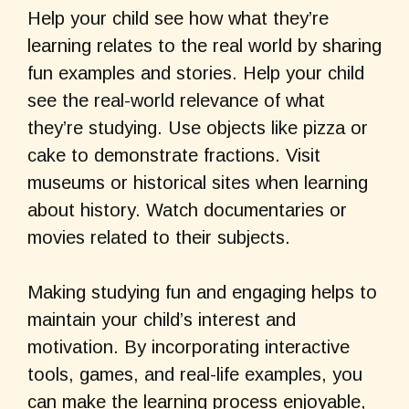
Help your child see how what they’re
learning relates to the real world by sharing
fun examples and stories. Help your child
see the real-world relevance of what
they’re studying. Use objects like pizza or
cake to demonstrate fractions. Visit
museums or historical sites when learning
about history. Watch documentaries or
movies related to their subjects.
Making studying fun and engaging helps to
maintain your child’s interest and
motivation. By incorporating interactive
tools, games, and real-life examples, you
can make the learning process enjoyable,