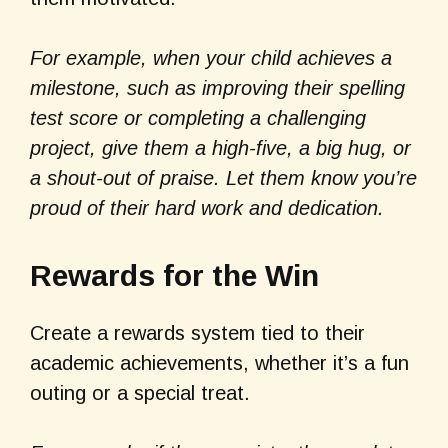
For example, when your child achieves a
milestone, such as improving their spelling
test score or completing a challenging
project, give them a high-five, a big hug, or
a shout-out of praise. Let them know you’re
proud of their hard work and dedication.
Rewards for the Win
Create a rewards system tied to their
academic achievements, whether it’s a fun
outing or a special treat.