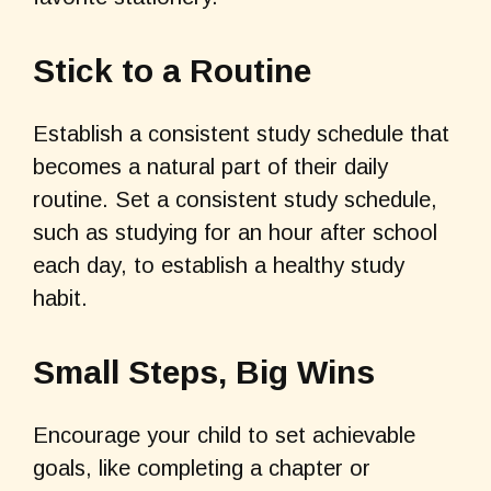
Stick to a Routine
Establish a consistent study schedule that
becomes a natural part of their daily
routine. Set a consistent study schedule,
such as studying for an hour after school
each day, to establish a healthy study
habit.
Small Steps, Big Wins
Encourage your child to set achievable
goals, like completing a chapter or