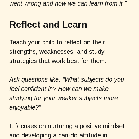
went wrong and how we can learn from it.”
Reflect and Learn
Teach your child to reflect on their
strengths, weaknesses, and study
strategies that work best for them.
Ask questions like, “What subjects do you
feel confident in? How can we make
studying for your weaker subjects more
enjoyable?”
It focuses on nurturing a positive mindset
and developing a can-do attitude in