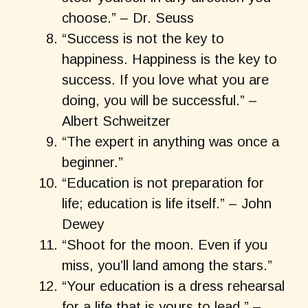
choose.” – Dr. Seuss
“Success is not the key to
happiness. Happiness is the key to
success. If you love what you are
doing, you will be successful.” –
Albert Schweitzer
“The expert in anything was once a
beginner.”
“Education is not preparation for
life; education is life itself.” – John
Dewey
“Shoot for the moon. Even if you
miss, you’ll land among the stars.”
“Your education is a dress rehearsal
for a life that is yours to lead.” –