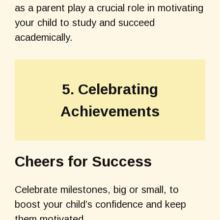
as a parent play a crucial role in motivating
your child to study and succeed
academically.
5. Celebrating
Achievements
Cheers for Success
Celebrate milestones, big or small, to
boost your child’s confidence and keep
them motivated.