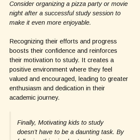
Consider organizing a pizza party or movie
night after a successful study session to
make it even more enjoyable.
Recognizing their efforts and progress
boosts their confidence and reinforces
their motivation to study. It creates a
positive environment where they feel
valued and encouraged, leading to greater
enthusiasm and dedication in their
academic journey.
Finally, Motivating kids to study
doesn’t have to be a daunting task. By