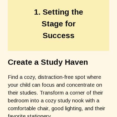
1. Setting the
Stage for
Success
Create a Study Haven
Find a cozy, distraction-free spot where
your child can focus and concentrate on
their studies. Transform a corner of their
bedroom into a cozy study nook with a
comfortable chair, good lighting, and their
favorite stationery.