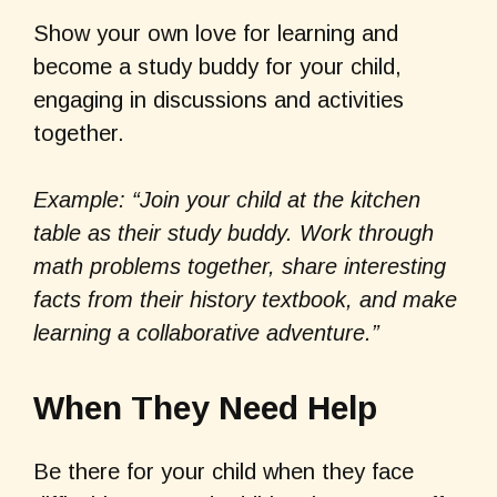
Show your own love for learning and
become a study buddy for your child,
engaging in discussions and activities
together.
Example: “Join your child at the kitchen
table as their study buddy. Work through
math problems together, share interesting
facts from their history textbook, and make
learning a collaborative adventure.”
When They Need Help
Be there for your child when they face