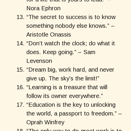
Nora Ephron
“The secret to success is to know
something nobody else knows.” –
Aristotle Onassis
“Don’t watch the clock; do what it
does. Keep going.” – Sam
Levenson
“Dream big, work hard, and never
give up. The sky’s the limit!”
“Learning is a treasure that will
follow its owner everywhere.”
“Education is the key to unlocking
the world, a passport to freedom.” –
Oprah Winfrey