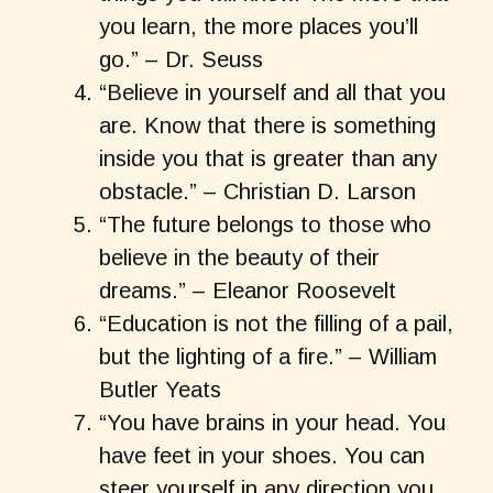
you learn, the more places you’ll
go.” – Dr. Seuss
“Believe in yourself and all that you
are. Know that there is something
inside you that is greater than any
obstacle.” – Christian D. Larson
“The future belongs to those who
believe in the beauty of their
dreams.” – Eleanor Roosevelt
“Education is not the filling of a pail,
but the lighting of a fire.” – William
Butler Yeats
“You have brains in your head. You
have feet in your shoes. You can
steer yourself in any direction you